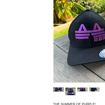
THE SUMMER OF PURPLE!