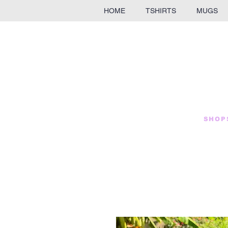
HOME
TSHIRTS
MUGS
SHOP