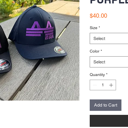
Price
$40.00
Size
*
Select
Color
*
Select
Quantity
*
Add to Cart