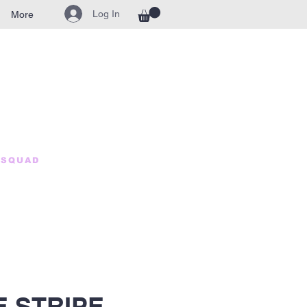
Log In
More
HSQUAD
 STRIPE