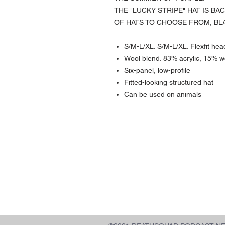
THE "LUCKY STRIPE" HAT IS BA
OF HATS TO CHOOSE FROM, BL
S/M-L/XL. S/M-L/XL. Flexfit hea
Wool blend. 83% acrylic, 15% 
Six-panel, low-profile
Fitted-looking structured hat
Can be used on animals