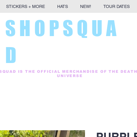
STICKERS + MORE
HATS
NEW!
TOUR DATES
S H O P S Q U A
D
SQUAD IS THE OFFICIAL MERCHANDISE OF THE DEAT
UNIVERSE
PURPLE