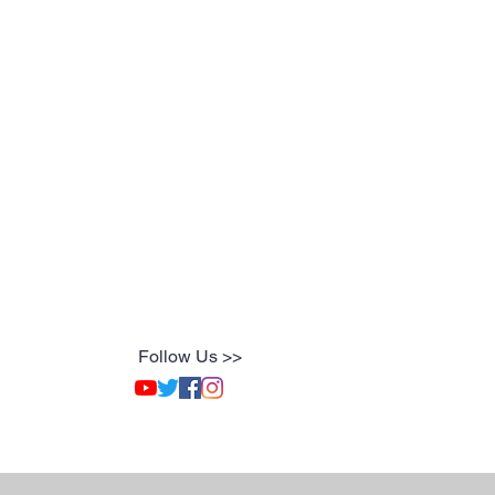
Follow Us >>