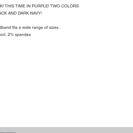
CK! THIS TIME IN PURPLE! TWO COLORS
ACK AND DARK NAVY!
dband fits a wide range of sizes.
wool, 2% spandex